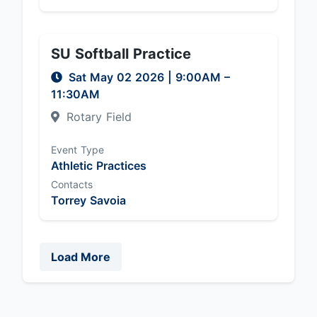
SU Softball Practice
Sat May 02 2026
|
9:00AM
–
11:30AM
Rotary Field
Event Type
Athletic Practices
Contacts
Torrey Savoia
Load More