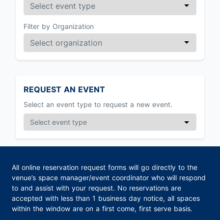
Filter by Organization
REQUEST AN EVENT
Select an event type to request a new event.
All online reservation request forms will go directly to the
venue’s space manager/event coordinator who will respond
to and assist with your request. No reservations are
accepted with less than 1 business day notice, all spaces
within the window are on a first come, first serve basis.