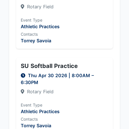
Rotary Field
Event Type
Athletic Practices
Contacts
Torrey Savoia
SU Softball Practice
Thu Apr 30 2026
|
8:00AM
–
6:30PM
Rotary Field
Event Type
Athletic Practices
Contacts
Torrey Savoia