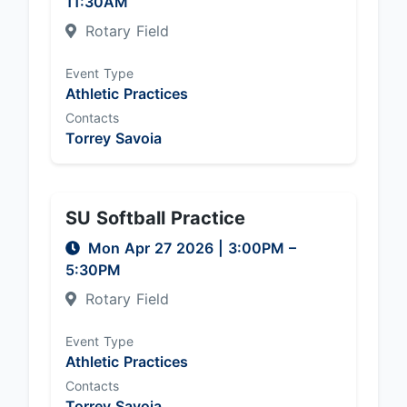
11:30AM
Rotary Field
Event Type
Athletic Practices
Contacts
Torrey Savoia
SU Softball Practice
Mon Apr 27 2026
|
3:00PM
–
5:30PM
Rotary Field
Event Type
Athletic Practices
Contacts
Torrey Savoia