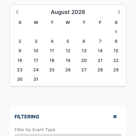
August 2026
S
M
T
W
T
F
S
1
2
3
4
5
6
7
8
9
10
11
12
13
14
15
16
17
18
19
20
21
22
23
24
25
26
27
28
29
30
31
FILTERING
Filter by Event Type