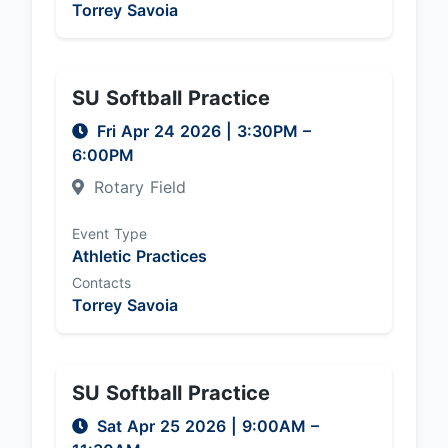
Torrey Savoia
SU Softball Practice
Fri Apr 24 2026
|
3:30PM
–
6:00PM
Rotary Field
Event Type
Athletic Practices
Contacts
Torrey Savoia
SU Softball Practice
Sat Apr 25 2026
|
9:00AM
–