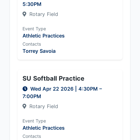
5:30PM
Rotary Field
Event Type
Athletic Practices
Contacts
Torrey Savoia
SU Softball Practice
Wed Apr 22 2026
|
4:30PM
–
7:00PM
Rotary Field
Event Type
Athletic Practices
Contacts