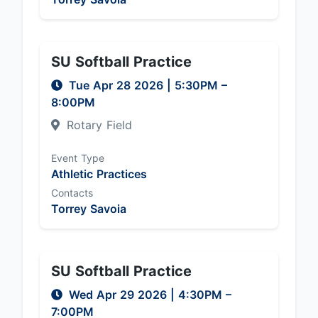
SU Softball Practice
Tue Apr 28 2026
|
5:30PM
–
8:00PM
Rotary Field
Event Type
Athletic Practices
Contacts
Torrey Savoia
SU Softball Practice
Wed Apr 29 2026
|
4:30PM
–
7:00PM