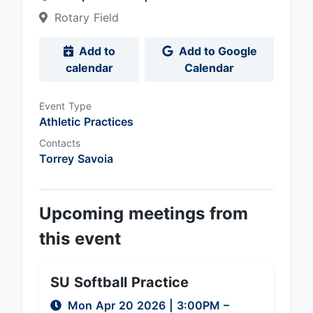
Rotary Field
Add to
Add to Google
calendar
Calendar
Event Type
Athletic Practices
Contacts
Torrey Savoia
Upcoming meetings from
this event
SU Softball Practice
Mon Apr 20 2026
|
3:00PM
–