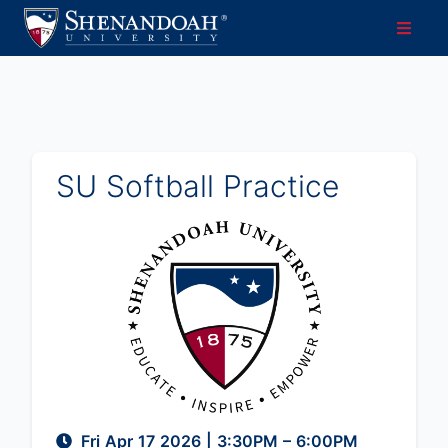
SU Softball Practice
Fri Apr 17 2026
|
3:30PM
– 6:00PM